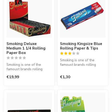
Smoking Deluxe
Smoking Kingsize Blue
Medium 1 1/4 Rolling
Rolling Paper & Tips
Paper Box
Smoking is one of the
Smoking is one of the
famoust brands rolling
famoust brands rolling
paper in the world. This
paper in the world. This
Spanish co...
€19,99
€1,30
Spanish co...