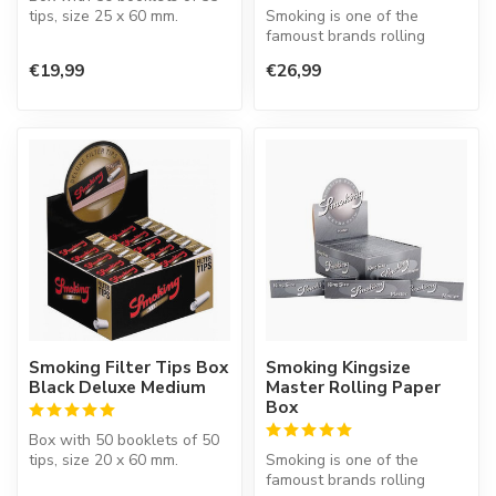
tips, size 25 x 60 mm.
Smoking is one of the
famoust brands rolling
paper in the world. This
€19,99
€26,99
Spanish co...
Smoking Filter Tips Box
Smoking Kingsize
Black Deluxe Medium
Master Rolling Paper
Box
Box with 50 booklets of 50
tips, size 20 x 60 mm.
Smoking is one of the
famoust brands rolling