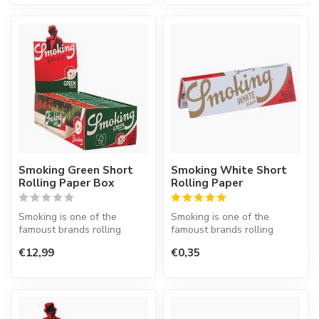
Smoking Green Short
Smoking White Short
Rolling Paper Box
Rolling Paper
Smoking is one of the
Smoking is one of the
famoust brands rolling
famoust brands rolling
paper in the world. This
paper in the world. This
€12,99
€0,35
Spanish co...
Spanish co...