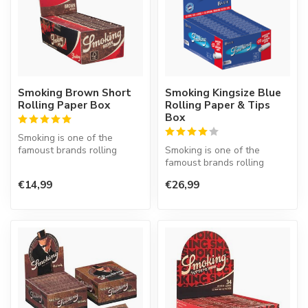
Smoking Brown Short
Smoking Kingsize Blue
Rolling Paper Box
Rolling Paper & Tips
Box
Smoking is one of the
famoust brands rolling
Smoking is one of the
paper in the world. This
famoust brands rolling
Spanish co...
paper in the world. This
€14,99
€26,99
Spanish co...