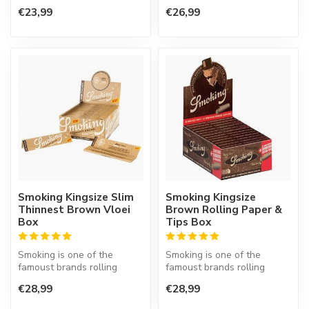
paper in the world. This
€23,99
€26,99
Spanish co...
Smoking Kingsize Slim
Smoking Kingsize
Thinnest Brown Vloei
Brown Rolling Paper &
Box
Tips Box
Smoking is one of the
Smoking is one of the
famoust brands rolling
famoust brands rolling
paper in the world. This
paper in the world. This
€28,99
€28,99
Spanish co...
Spanish co...