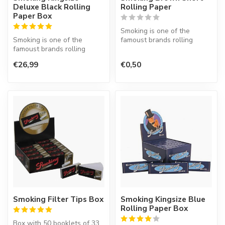
Deluxe Black Rolling
Rolling Paper
Paper Box
Smoking is one of the
Smoking is one of the
famoust brands rolling
famoust brands rolling
paper in the world. This
paper in the world. This
Spanish co...
€26,99
€0,50
Spanish co...
Smoking Filter Tips Box
Smoking Kingsize Blue
Rolling Paper Box
Box with 50 booklets of 33