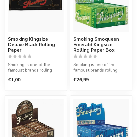
Smoking Kingsize
Smoking Smoqueen
Deluxe Black Rolling
Emerald Kingsize
Paper
Rolling Paper Box
Smoking is one of the
Smoking is one of the
famoust brands rolling
famoust brands rolling
paper in the world. This
paper in the world. This
€1,00
€26,99
Spanish co...
Spanish co...