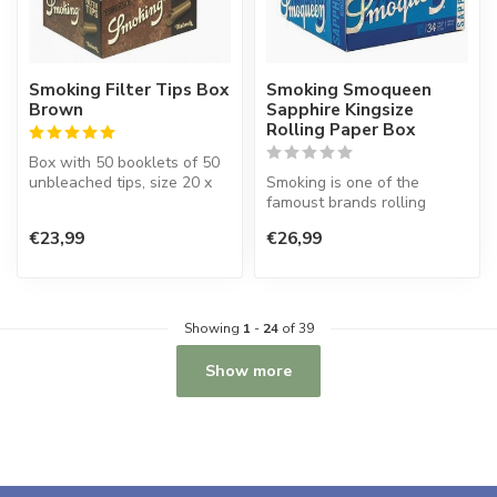
Smoking Filter Tips Box
Smoking Smoqueen
Brown
Sapphire Kingsize
Rolling Paper Box
Box with 50 booklets of 50
unbleached tips, size 20 x
Smoking is one of the
60 mm.
famoust brands rolling
paper in the world. This
€23,99
€26,99
Spanish co...
Showing
1
-
24
of 39
Show more