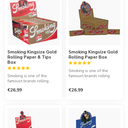
Smoking Kingsize Gold
Smoking Kingsize Gold
Rolling Paper & Tips
Rolling Paper Box
Box
Smoking is one of the
Smoking is one of the
famoust brands rolling
famoust brands rolling
paper in the world. This
paper in the world. This
Spanish co...
€26,99
€26,99
Spanish co...