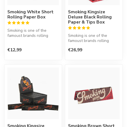
Smoking White Short
Smoking Kingsize
Rolling Paper Box
Deluxe Black Rolling
Paper & Tips Box
Smoking is one of the
famoust brands rolling
Smoking is one of the
paper in the world. This
famoust brands rolling
Spanish co...
paper in the world. This
€12,99
€26,99
Spanish co...
Smoking Kingsize
Smoking Brown Short