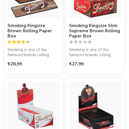
Smoking Kingsize
Smoking Kingsize Slim
Brown Rolling Paper
Supreme Brown Rolling
Box
Paper Box
Smoking is one of the
Smoking is one of the
famoust brands rolling
famoust brands rolling
paper in the world. This
paper in the world. This
€28,99
€27,99
Spanish co...
Spanish co...