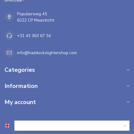
leverbaar!
Populierweg 45
6222 CP Maastricht
+31 43 363 67 34
info@haddockslightershop.com
Categories
Information
My account