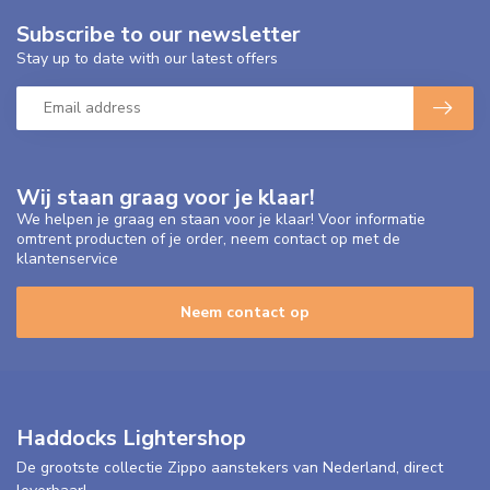
Subscribe to our newsletter
Stay up to date with our latest offers
Wij staan graag voor je klaar!
We helpen je graag en staan voor je klaar! Voor informatie
omtrent producten of je order, neem contact op met de
klantenservice
Neem contact op
Haddocks Lightershop
De grootste collectie Zippo aanstekers van Nederland, direct