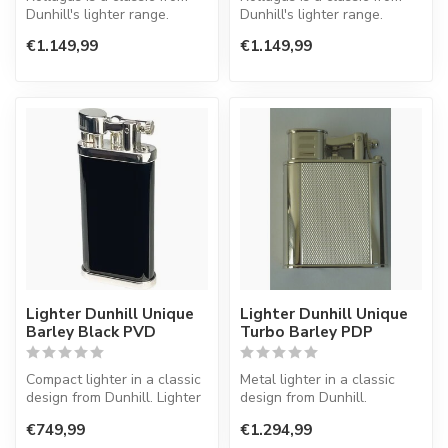
Dunhill's lighter range.
Dunhill's lighter range.
Lighter with a normal flame.
Lighter with a normal flame.
€1.149,99
€1.149,99
Lighter Dunhill Unique
Lighter Dunhill Unique
Barley Black PVD
Turbo Barley PDP
Compact lighter in a classic
Metal lighter in a classic
design from Dunhill. Lighter
design from Dunhill.
with a normal flame.
€749,99
€1.294,99