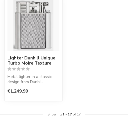
Lighter Dunhill Unique
Turbo Moire Texture
Metal lighter in a classic
design from Dunhill.
€1.249,99
Showing
1
-
17
of 17