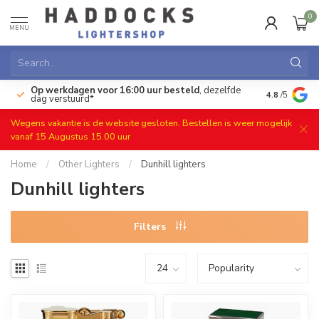
0
MENU
Op werkdagen voor 16:00 uur besteld
, dezelfde
)
Gratis ret
4.8
/5
dag verstuurd*
Wegens vakantie is de website gesloten. Bestellen is weer mogelijk
vanaf 15 Augustus 15.00 uur
Home
/
Other Lighters
/
Dunhill lighters
Dunhill lighters
Filters