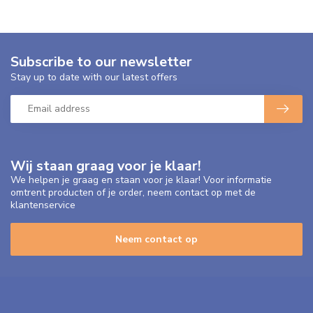
Subscribe to our newsletter
Stay up to date with our latest offers
Wij staan graag voor je klaar!
We helpen je graag en staan voor je klaar! Voor informatie
omtrent producten of je order, neem contact op met de
klantenservice
Neem contact op