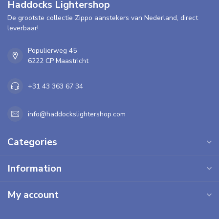
Haddocks Lightershop
De grootste collectie Zippo aanstekers van Nederland, direct
leverbaar!
Populierweg 45
6222 CP Maastricht
+31 43 363 67 34
info@haddockslightershop.com
Categories
Information
My account