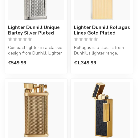
Lighter Dunhill Unique
Lighter Dunhill Rollagas
Barley Silver Plated
Lines Gold Plated
Compact lighter in a classic
Rollagas is a classic from
design from Dunhill. Lighter
Dunhill's lighter range.
with a normal flame.
Lighter with a normal flame.
€549,99
€1.349,99