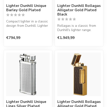
Lighter Dunhill Unique
Lighter Dunhill Rollagas
Barley Gold Plated
Alligator Gold Plated
Black
Compact lighter in a classic
design from Dunhill. Lighter
Rollagas is a classic from
with a normal flame.
Dunhill's lighter range.
Lighter with a normal flame.
€794,99
€1.949,99
Lighter Dunhill Unique
Lighter Dunhill Rollagas
Lines Silver Plated
Alligator Gold Plated