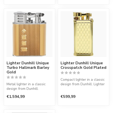
Lighter Dunhill Unique
Lighter Dunhill Unique
Turbo Hallmark Barley
Crosspatch Gold Plated
Gold
Compact lighter in a classic
Metal lighter in a classic
design from Dunhill. Lighter
design from Dunhill.
with a normal flame.
€1.594,99
€599,99