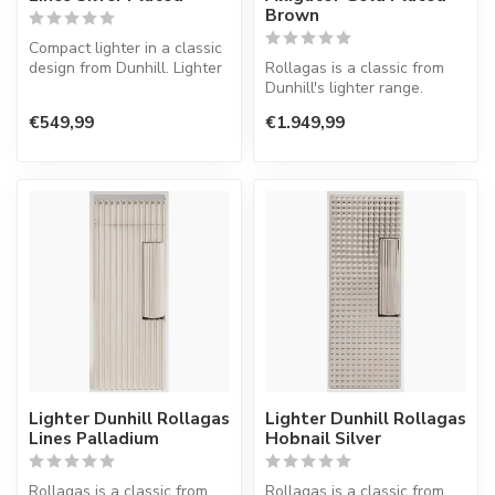
Brown
Compact lighter in a classic
design from Dunhill. Lighter
Rollagas is a classic from
with a normal flame.
Dunhill's lighter range.
Lighter with a normal flame.
€549,99
€1.949,99
Lighter Dunhill Rollagas
Lighter Dunhill Rollagas
Lines Palladium
Hobnail Silver
Rollagas is a classic from
Rollagas is a classic from