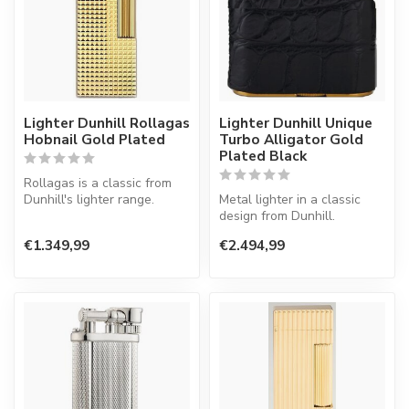
Lighter Dunhill Rollagas
Lighter Dunhill Unique
Hobnail Gold Plated
Turbo Alligator Gold
Plated Black
Rollagas is a classic from
Dunhill's lighter range.
Metal lighter in a classic
Lighter with a normal flame.
design from Dunhill.
€1.349,99
€2.494,99