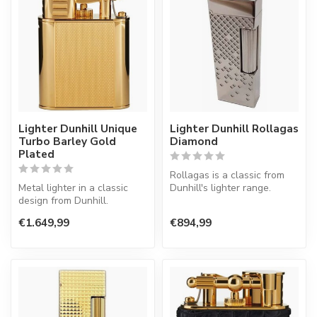
Lighter Dunhill Unique
Lighter Dunhill Rollagas
Turbo Barley Gold
Diamond
Plated
Rollagas is a classic from
Metal lighter in a classic
Dunhill's lighter range.
design from Dunhill.
Lighter with a normal flame.
€1.649,99
€894,99