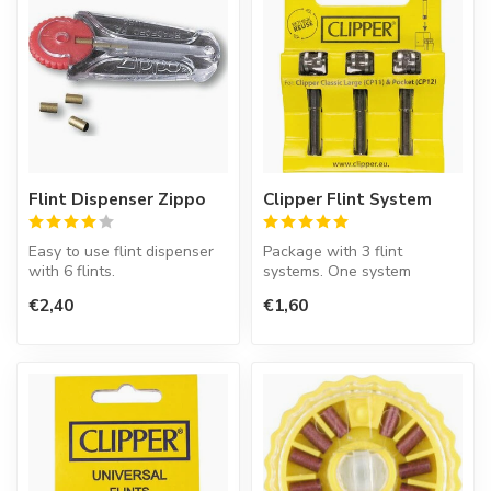
Flint Dispenser Zippo
Clipper Flint System
Easy to use flint dispenser
Package with 3 flint
with 6 flints.
systems. One system
contains an ignition wheel
€2,40
€1,60
Zippo lighters has to be lit
and flint.
with ...