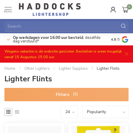
0
MENU
Op werkdagen voor 16:00 uur besteld
, dezelfde
)
Gratis ret
4.8
/5
dag verstuurd*
Wegens vakantie is de website gesloten. Bestellen is weer mogelijk
vanaf 15 Augustus 15.00 uur
Home
/
Other Lighters
/
Lighter Supplies
/
Lighter Flints
Lighter Flints
Filters