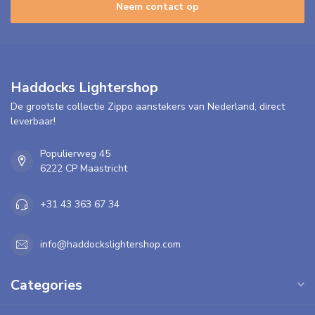
Neem contact op
Haddocks Lightershop
De grootste collectie Zippo aanstekers van Nederland, direct
leverbaar!
Populierweg 45
6222 CP Maastricht
+31 43 363 67 34
info@haddockslightershop.com
Categories