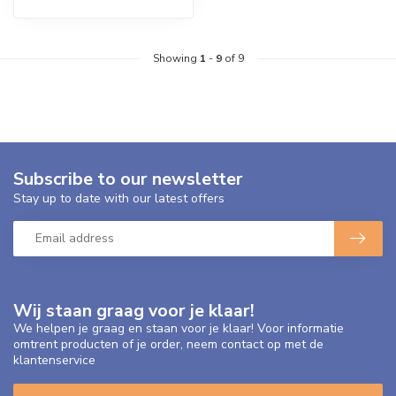
Showing
1
-
9
of 9
Subscribe to our newsletter
Stay up to date with our latest offers
Wij staan graag voor je klaar!
We helpen je graag en staan voor je klaar! Voor informatie
omtrent producten of je order, neem contact op met de
klantenservice