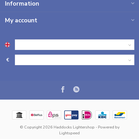
Information
My account
€
© Copyright 2026 Haddocks Lightershop
- Powered by
Lightspeed