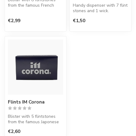
from the famous French
Handy dispenser with 7 flint
lighter factory S.T. Dupont.
stones and 1 wick.
€2,99
€1,50
Flints IM Corona
Blister with 5 flintstones
from the famous Japonese
lighter factory.
€2,60