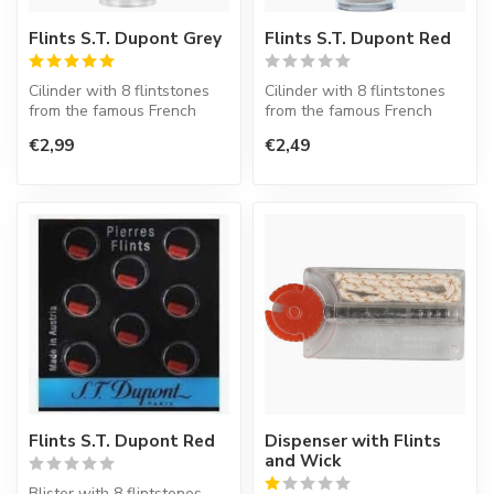
Flints S.T. Dupont Grey
Flints S.T. Dupont Red
Cilinder with 8 flintstones
Cilinder with 8 flintstones
from the famous French
from the famous French
lighter factory S.T. Dupont.
lighter factory S.T. Dupont.
€2,99
€2,49
Flints S.T. Dupont Red
Dispenser with Flints
and Wick
Blister with 8 flintstones