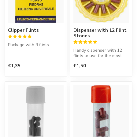
Clipper Flints
Dispenser with 12 Flint
Stones
Package with 9 flints.
Handy dispenser with 12
flints to use for the most
common lighters.
€1,35
€1,50