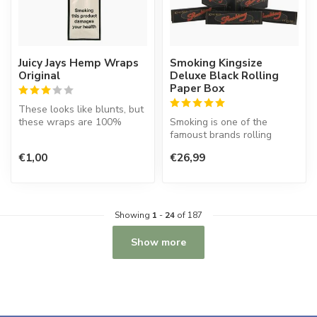
Juicy Jays Hemp Wraps
Smoking Kingsize
Original
Deluxe Black Rolling
Paper Box
These looks like blunts, but
these wraps are 100%
Smoking is one of the
tobacco free and made of
famoust brands rolling
hemp ...
paper in the world. This
€1,00
€26,99
Spanish co...
Showing
1
-
24
of 187
Show more