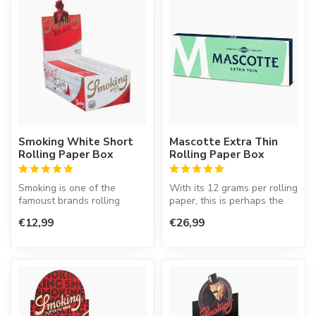
Smoking White Short
Mascotte Extra Thin
Rolling Paper Box
Rolling Paper Box
Smoking is one of the
With its 12 grams per rolling
famoust brands rolling
paper, this is perhaps the
paper in the world. This
thinnest rolling paper ...
€12,99
€26,99
Spanish co...