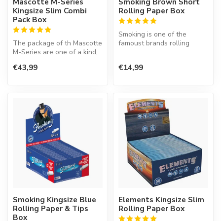
Mascotte M-Series
Smoking Brown Short
Kingsize Slim Combi
Rolling Paper Box
Pack Box
Smoking is one of the
The package of th Mascotte
famoust brands rolling
M-Series are one of a kind,
paper in the world. This
because it is easy to clo...
Spanish co...
€43,99
€14,99
Smoking Kingsize Blue
Elements Kingsize Slim
Rolling Paper & Tips
Rolling Paper Box
Box