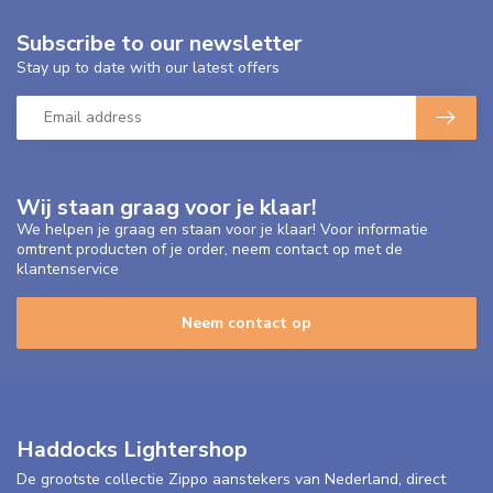
Subscribe to our newsletter
Stay up to date with our latest offers
Wij staan graag voor je klaar!
We helpen je graag en staan voor je klaar! Voor informatie
omtrent producten of je order, neem contact op met de
klantenservice
Neem contact op
Haddocks Lightershop
De grootste collectie Zippo aanstekers van Nederland, direct