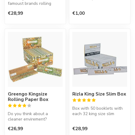
famoust brands rolling
tobacco free and made of
paper in the world. This
hemp ...
€28,99
€1,00
Spanish co...
Greengo Kingsize
Rizla King Size Slim Box
Rolling Paper Box
Box with 50 booklets with
Do you think about a
each 32 king size slim
cleaner envirement?
rolling paper.
Greengo rolling papers will
€26,99
€28,99
help. The p...