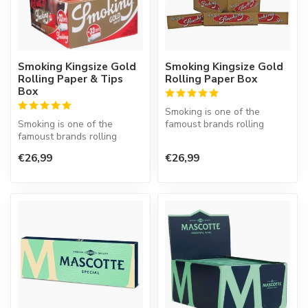
Smoking Kingsize Gold
Smoking Kingsize Gold
Rolling Paper & Tips
Rolling Paper Box
Box
Smoking is one of the
Smoking is one of the
famoust brands rolling
famoust brands rolling
paper in the world. This
paper in the world. This
Spanish co...
€26,99
€26,99
Spanish co...