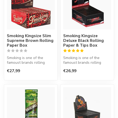
Smoking Kingsize Slim
Smoking Kingsize
Supreme Brown Rolling
Deluxe Black Rolling
Paper Box
Paper & Tips Box
Smoking is one of the
Smoking is one of the
famoust brands rolling
famoust brands rolling
paper in the world. This
paper in the world. This
€27,99
€26,99
Spanish co...
Spanish co...