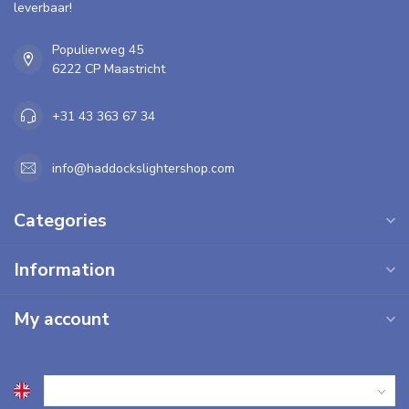
leverbaar!
Populierweg 45
6222 CP Maastricht
+31 43 363 67 34
info@haddockslightershop.com
Categories
Information
My account