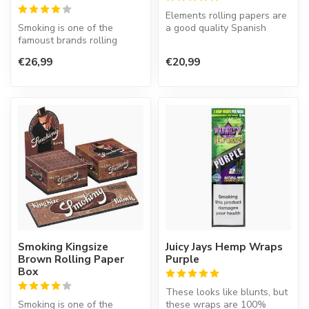
Elements rolling papers are
Smoking is one of the
a good quality Spanish
famoust brands rolling
product. A rice paper that
paper in the world. This
bu...
€26,99
€20,99
Spanish co...
Smoking Kingsize
Juicy Jays Hemp Wraps
Brown Rolling Paper
Purple
Box
These looks like blunts, but
Smoking is one of the
these wraps are 100%