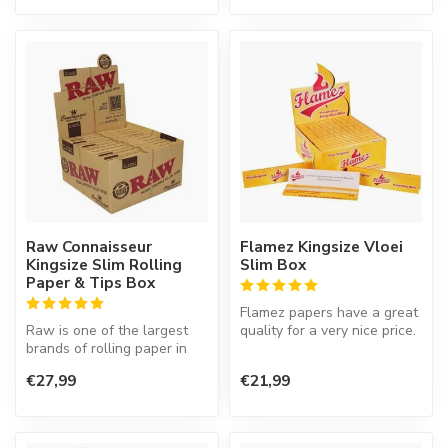
Raw Connaisseur
Flamez Kingsize Vloei
Kingsize Slim Rolling
Slim Box
Paper & Tips Box
Flamez papers have a great
Raw is one of the largest
quality for a very nice price.
brands of rolling paper in
the world. Their products
€27,99
€21,99
a...