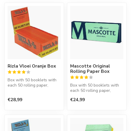
Rizla Vloei Oranje Box
Mascotte Original
Rolling Paper Box
Box with 50 booklets with
each 50 rolling paper,
Box with 50 booklets with
regular size, 70 mm., Made
each 50 rolling paper,
of w...
regular size.
€28,99
€24,99