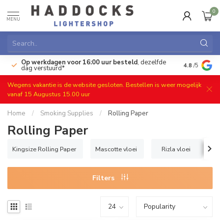
0
MENU
Op werkdagen voor 16:00 uur besteld
, dezelfde
)
Gratis ret
4.8
/5
dag verstuurd*
Wegens vakantie is de website gesloten. Bestellen is weer mogelijk
vanaf 15 Augustus 15.00 uur
Home
/
Smoking Supplies
/
Rolling Paper
Rolling Paper
Kingsize Rolling Paper
Mascotte vloei
Rizla vloei
Filters