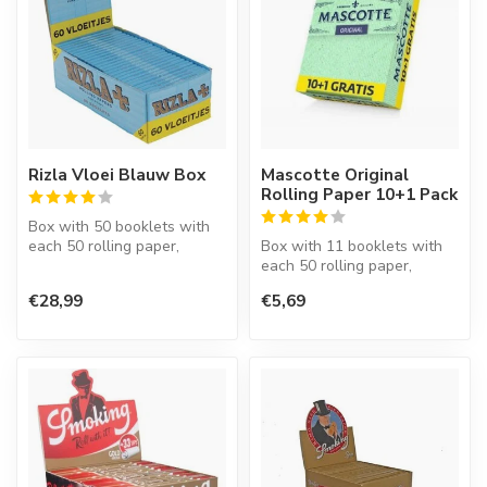
Rizla Vloei Blauw Box
Mascotte Original
Rolling Paper 10+1 Pack
Box with 50 booklets with
each 50 rolling paper,
Box with 11 booklets with
regular size, 70 mm., rice
each 50 rolling paper,
pape...
regular size.
€28,99
€5,69