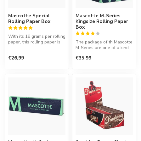
Mascotte Special
Mascotte M-Series
Rolling Paper Box
Kingsize Rolling Paper
Box
With its 18 grams per rolling
paper, this rolling paper is
The package of th Mascotte
slightly thinner than...
M-Series are one of a kind,
because it is easy to clo...
€26,99
€35,99