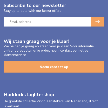
Subscribe to our newsletter
Stay up to date with our latest offers
Wij staan graag voor je klaar!
We helpen je graag en staan voor je klaar! Voor informatie
omtrent producten of je order, neem contact op met de
klantenservice
Neem contact op
Haddocks Lightershop
De grootste collectie Zippo aanstekers van Nederland, direct
leverbaar!