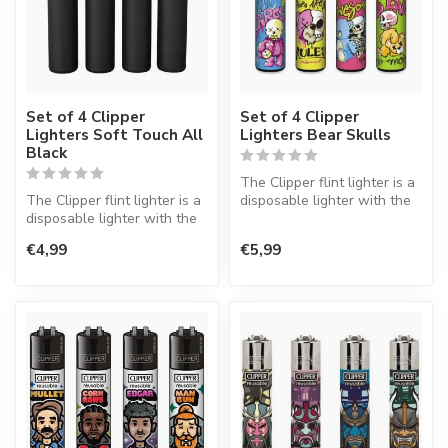
Set of 4 Clipper
Set of 4 Clipper
Lighters Soft Touch All
Lighters Bear Skulls
Black
The Clipper flint lighter is a
The Clipper flint lighter is a
disposable lighter with the
disposable lighter with the
perfect quality.
perfect quality.
€4,99
€5,99