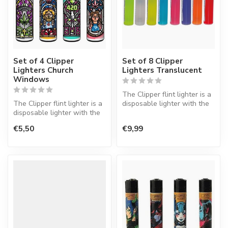
Set of 4 Clipper
Set of 8 Clipper
Lighters Church
Lighters Translucent
Windows
The Clipper flint lighter is a
The Clipper flint lighter is a
disposable lighter with the
disposable lighter with the
perfect quality.
perfect quality.
€5,50
€9,99