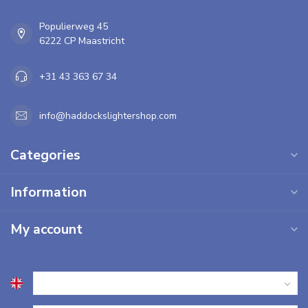
Populierweg 45
6222 CP Maastricht
+31 43 363 67 34
info@haddockslightershop.com
Categories
Information
My account