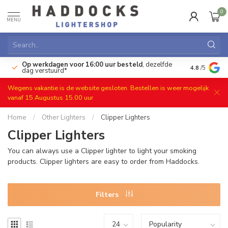
0
MENU
Op werkdagen voor 16:00 uur besteld
, dezelfde
)
Gratis ret
4.8
/5
dag verstuurd*
Wegens vakantie is de website gesloten. Bestellen is weer mogelijk
vanaf 15 Augustus 15.00 uur
Home
/
Other Lighters
/
Clipper Lighters
Clipper Lighters
You can always use a Clipper lighter to light your smoking
products. Clipper lighters are easy to order from Haddocks.
Filters