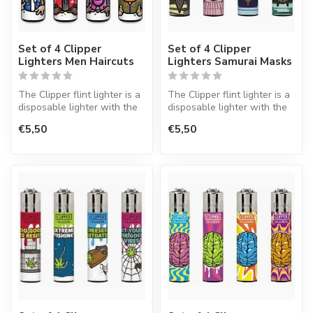
Set of 4 Clipper
Set of 4 Clipper
Lighters Men Haircuts
Lighters Samurai Masks
The Clipper flint lighter is a
The Clipper flint lighter is a
disposable lighter with the
disposable lighter with the
perfect quality.
perfect quality.
€5,50
€5,50