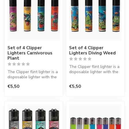
Set of 4 Clipper
Set of 4 Clipper
Lighters Carnivorous
Lighters Diving Weed
Plant
The Clipper flint lighter is a
The Clipper flint lighter is a
disposable lighter with the
disposable lighter with the
perfect quality.
perfect quality.
€5,50
€5,50