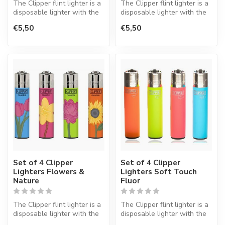
The Clipper flint lighter is a
The Clipper flint lighter is a
disposable lighter with the
disposable lighter with the
perfect quality.
perfect quality.
€5,50
€5,50
Set of 4 Clipper
Set of 4 Clipper
Lighters Flowers &
Lighters Soft Touch
Nature
Fluor
The Clipper flint lighter is a
The Clipper flint lighter is a
disposable lighter with the
disposable lighter with the
perfect quality.
perfect quality.