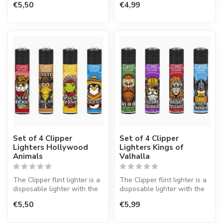
€5,50
€4,99
Set of 4 Clipper
Set of 4 Clipper
Lighters Hollywood
Lighters Kings of
Animals
Valhalla
The Clipper flint lighter is a
The Clipper flint lighter is a
disposable lighter with the
disposable lighter with the
perfect quality.
perfect quality.
€5,50
€5,99