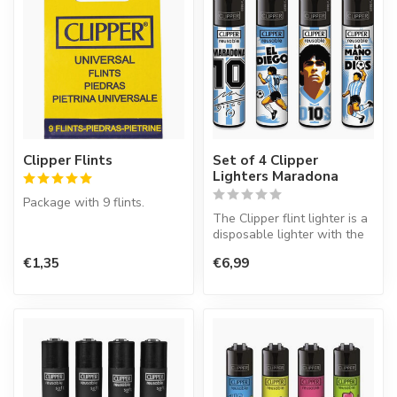
Clipper Flints
Set of 4 Clipper
Lighters Maradona
Package with 9 flints.
The Clipper flint lighter is a
disposable lighter with the
perfect quality.
€1,35
€6,99