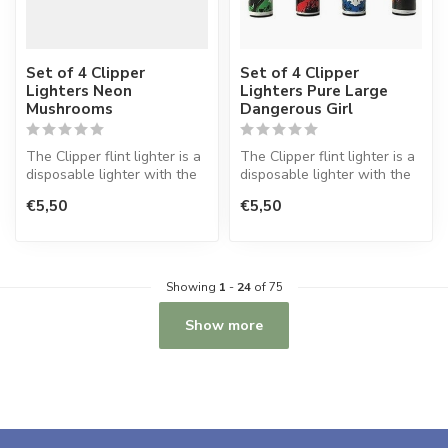
Set of 4 Clipper
Set of 4 Clipper
Lighters Neon
Lighters Pure Large
Mushrooms
Dangerous Girl
The Clipper flint lighter is a
The Clipper flint lighter is a
disposable lighter with the
disposable lighter with the
perfect quality.
perfect quality.
€5,50
€5,50
Showing
1
-
24
of 75
Show more