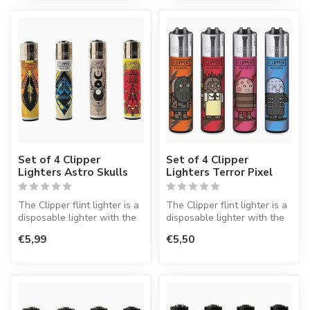
Set of 4 Clipper
Set of 4 Clipper
Lighters Astro Skulls
Lighters Terror Pixel
The Clipper flint lighter is a
The Clipper flint lighter is a
disposable lighter with the
disposable lighter with the
perfect quality.
perfect quality.
€5,99
€5,50