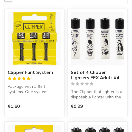
Clipper Flint System
Set of 4 Clipper
Lighters FFX Adult #4
Package with 3 flint
systems. One system
The Clipper flint lighter is a
contains an ignition wheel
disposable lighter with the
and flint.
perfect quality.
€1,60
€9,99