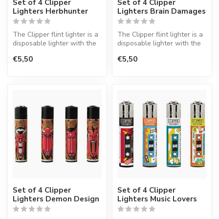
Set of 4 Clipper
Set of 4 Clipper
Lighters Herbhunter
Lighters Brain Damages
The Clipper flint lighter is a
The Clipper flint lighter is a
disposable lighter with the
disposable lighter with the
perfect quality.
perfect quality.
€5,50
€5,50
Set of 4 Clipper
Set of 4 Clipper
Lighters Demon Design
Lighters Music Lovers