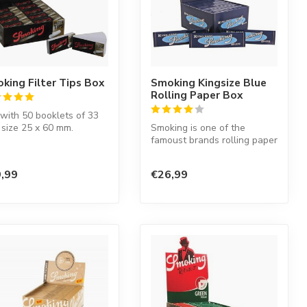
king Filter Tips Box
Smoking Kingsize Blue
Rolling Paper Box
with 50 booklets of 33
, size 25 x 60 mm.
Smoking is one of the
famoust brands rolling paper
in the world. This Spanish
co...
,99
€26,99