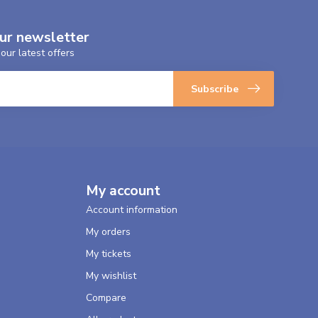
our newsletter
our latest offers
Subscribe
My account
Account information
My orders
My tickets
My wishlist
Compare