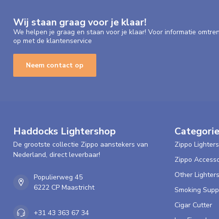
Wij staan graag voor je klaar!
We helpen je graag en staan voor je klaar! Voor informatie omtre
op met de klantenservice
Neem contact op
Haddocks Lightershop
Categori
De grootste collectie Zippo aanstekers van
Zippo Lighters
Nederland, direct leverbaar!
Zippo Accesso
Other Lighter
Populierweg 45
6222 CP Maastricht
Smoking Supp
Cigar Cutter
+31 43 363 67 34