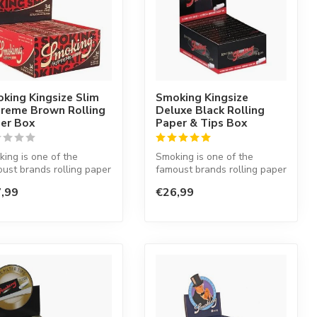
king Kingsize Slim
Smoking Kingsize
reme Brown Rolling
Deluxe Black Rolling
er Box
Paper & Tips Box
ing is one of the
Smoking is one of the
ust brands rolling paper
famoust brands rolling paper
he world. This Spanish
in the world. This Spanish
,99
€26,99
co...