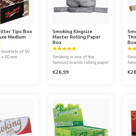
ilter Tips Box
Smoking Kingsize
Smo
luxe Medium
Master Rolling Paper
Thi
Box
Bo
 booklets of 50
0 x 60 mm.
Smoking is one of the
Smok
famoust brands rolling paper
famo
in the world. This Spanish
in t
€26,99
€28
co...
co...