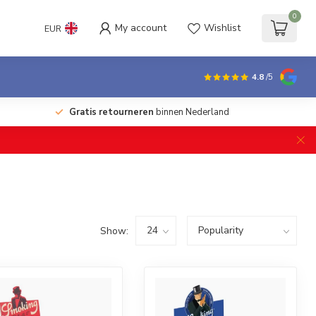
0
My account
Wishlist
EUR
4.8
/5
Gratis retourneren
binnen Nederland
Show: