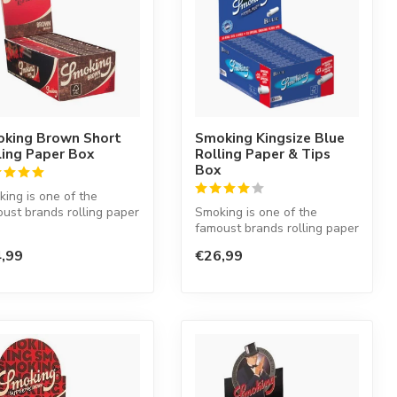
king Brown Short
Smoking Kingsize Blue
ling Paper Box
Rolling Paper & Tips
Box
ing is one of the
ust brands rolling paper
Smoking is one of the
he world. This Spanish
famoust brands rolling paper
in the world. This Spanish
,99
€26,99
co...