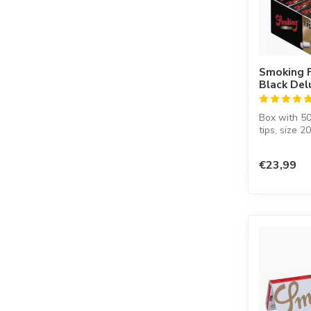
Smoking F
Black De
Box with 50
tips, size 2
€23,99