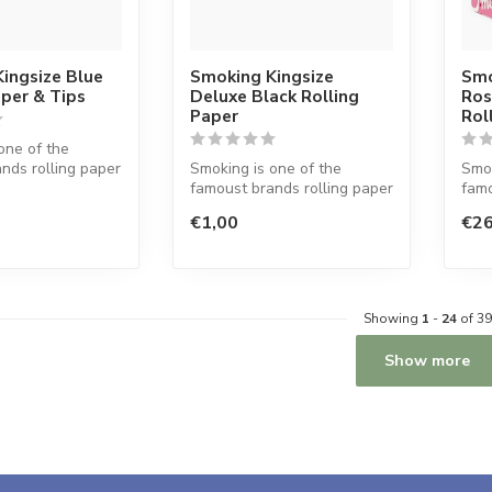
ingsize Blue
Smoking Kingsize
Smo
aper & Tips
Deluxe Black Rolling
Ros
Paper
Rol
one of the
nds rolling paper
Smoking is one of the
Smok
d. This Spanish
famoust brands rolling paper
famo
in the world. This Spanish
in t
€1,00
€26
co...
co...
Showing
1
-
24
of 39
Show more