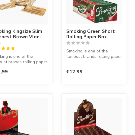
king Kingsize Slim
Smoking Green Short
nnest Brown Vloei
Rolling Paper Box
x
Smoking is one of the
ing is one of the
famoust brands rolling paper
ust brands rolling paper
in the world. This Spanish
he world. This Spanish
co...
,99
€12,99