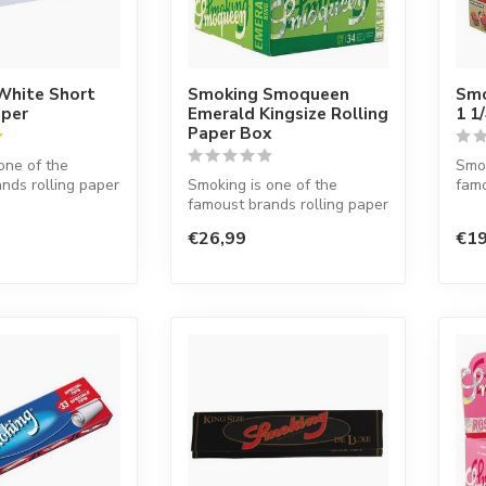
White Short
Smoking Smoqueen
Smo
aper
Emerald Kingsize Rolling
1 1
Paper Box
one of the
Smok
nds rolling paper
Smoking is one of the
famo
d. This Spanish
famoust brands rolling paper
in t
in the world. This Spanish
co...
€26,99
€19
co...