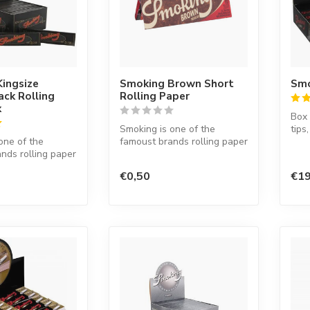
ingsize
Smoking Brown Short
Smo
ack Rolling
Rolling Paper
x
Box 
Smoking is one of the
tips
one of the
famoust brands rolling paper
nds rolling paper
in the world. This Spanish
d. This Spanish
co...
€0,50
€19