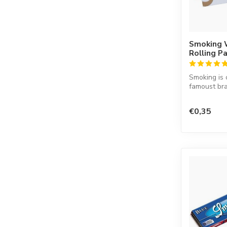
Smoking 
Rolling P
Smoking is 
famoust bra
in the worl
co...
€0,35