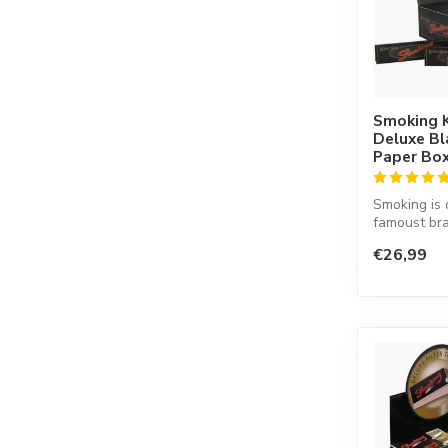
Smoking K
Deluxe Bl
Paper Bo
Smoking is 
famoust bra
in the worl
€26,99
co...