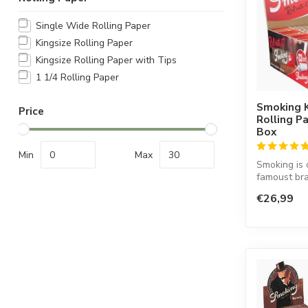
Single Wide Rolling Paper
Kingsize Rolling Paper
Kingsize Rolling Paper with Tips
1 1/4 Rolling Paper
Smoking K
Price
Rolling P
Box
Min
Max
Smoking is 
famoust bra
in the worl
€26,99
co...