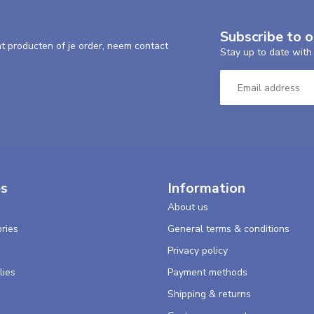
Subscribe to 
nt producten of je order, neem contact
Stay up to date with 
es
Information
About us
ries
General terms & conditions
s
Privacy policy
lies
Payment methods
Shipping & returns