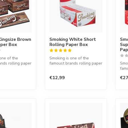
Kingsize Brown
Smoking White Short
Smo
aper Box
Rolling Paper Box
Sup
Pap
one of the
Smoking is one of the
nds rolling paper
famoust brands rolling paper
Smok
d. This Spanish
in the world. This Spanish
famo
co...
in t
€12,99
€27
co...