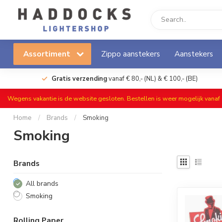
Assortiment
Zippo aanstekers
Aanstekers
Gratis verzending
vanaf € 80,- (NL) & € 100,- (BE)
Wegens vakantie is de website gesloten. Bestellen is weer mogelijk vana
Home
/
Brands
/
Smoking
Smoking
Brands
All brands
Smoking
Rolling Paper