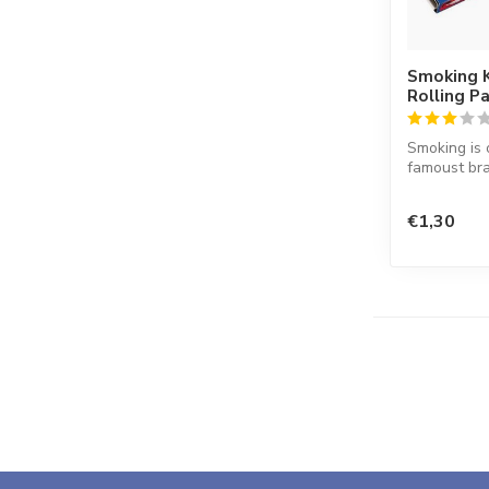
Smoking K
Rolling P
Smoking is 
famoust bra
in the worl
co...
€1,30