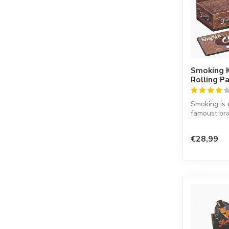
Smoking 
Rolling P
Smoking is 
famoust bra
in the worl
co...
€28,99