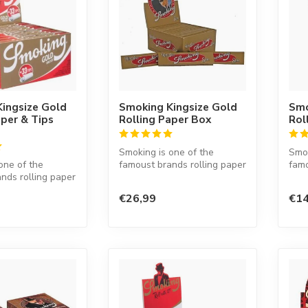
ingsize Gold
Smoking Kingsize Gold
Smo
aper & Tips
Rolling Paper Box
Rol
Smoking is one of the
Smok
one of the
famoust brands rolling paper
famo
nds rolling paper
in the world. This Spanish
in t
d. This Spanish
co...
co...
€26,99
€14