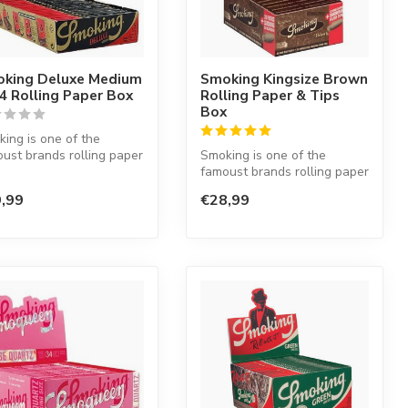
king Deluxe Medium
Smoking Kingsize Brown
/4 Rolling Paper Box
Rolling Paper & Tips
Box
ing is one of the
ust brands rolling paper
Smoking is one of the
he world. This Spanish
famoust brands rolling paper
in the world. This Spanish
,99
€28,99
co...