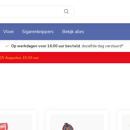
Vloei
Sigarenknippers
Bekijk alles
Op werkdagen voor 16:00 uur besteld
, dezelfde dag verstuurd*
f 15 Augustus 15.00 uur