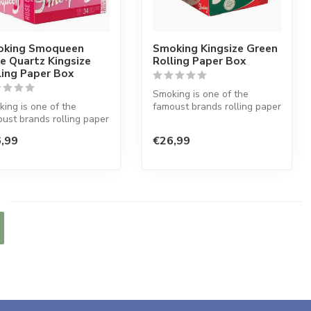
king Smoqueen
Smoking Kingsize Green
e Quartz Kingsize
Rolling Paper Box
ling Paper Box
Smoking is one of the
ing is one of the
famoust brands rolling paper
ust brands rolling paper
in the world. This Spanish
he world. This Spanish
co...
,99
€26,99