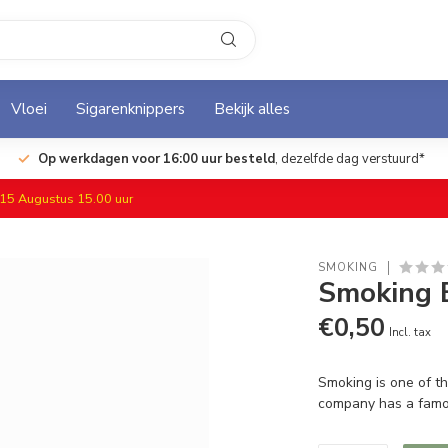
Vloei
Sigarenknippers
Bekijk alles
Op werkdagen voor 16:00 uur besteld
, dezelfde dag verstuurd*
f 15 Augustus 15.00 uur
SMOKING
Smoking 
€0,50
Incl. tax
Smoking is one of th
company has a famo