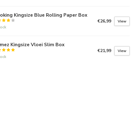
king Kingsize Blue Rolling Paper Box
€26,99
View
tock
mez Kingsize Vloei Slim Box
€21,99
View
tock