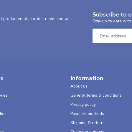
Subscribe to 
nt producten of je order, neem contact
Stay up to date with 
es
Information
About us
ries
General terms & conditions
s
Privacy policy
lies
Payment methods
Shipping & returns
es
Customer support