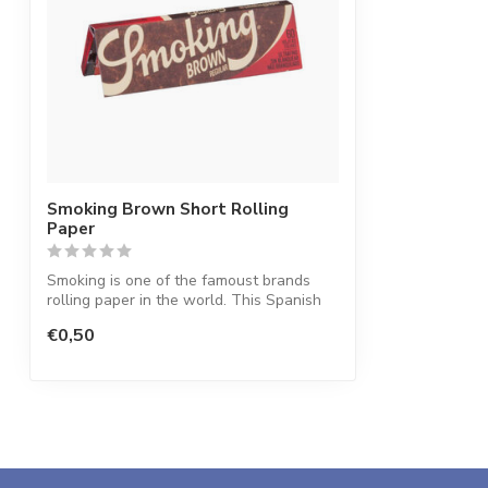
Smoking Brown Short Rolling
Paper
Smoking is one of the famoust brands
rolling paper in the world. This Spanish
co...
€0,50