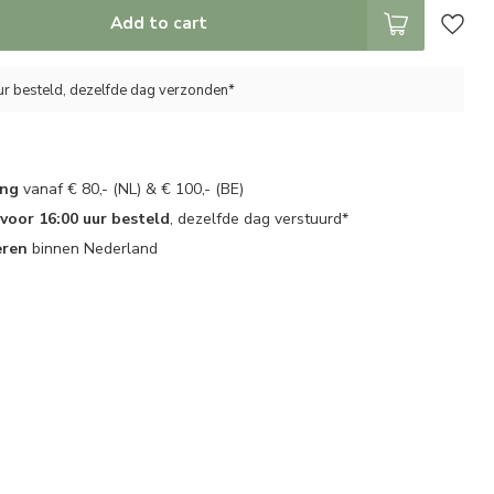
Add to cart
ur besteld, dezelfde dag verzonden*
ing
vanaf € 80,- (NL) & € 100,- (BE)
oor 16:00 uur besteld
, dezelfde dag verstuurd*
eren
binnen Nederland