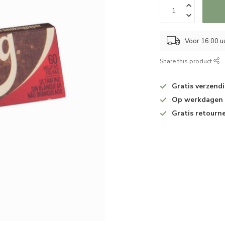
Voor 16:00 u
Share this product
Gratis verzend
Op werkdagen v
Gratis retourn