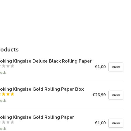
roducts
king Kingsize Deluxe Black Rolling Paper
€1,00
View
tock
king Kingsize Gold Rolling Paper Box
€26,99
View
tock
king Kingsize Gold Rolling Paper
€1,00
View
tock