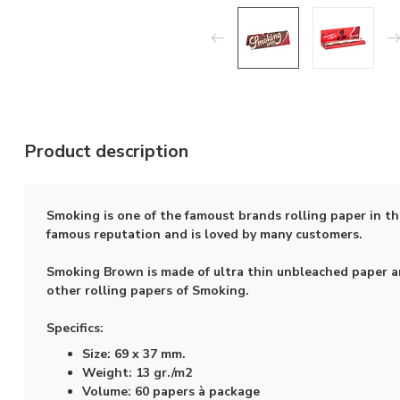
Product description
Smoking is one of the famoust brands rolling paper in t
famous reputation and is loved by many customers.
Smoking Brown is made of ultra thin unbleached paper an
other rolling papers of Smoking.
Specifics:
Size: 69 x 37 mm.
Weight: 13 gr./m2
Volume: 60 papers à package