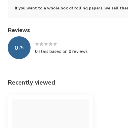
If you want to a whole box of rolling papers, we sell the
Reviews
0
/
5
0
stars based on
0
reviews
Recently viewed