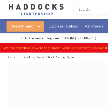
Assortiment
Zippo aanstekers
Aanstekers
Gratis verzending
vanaf € 80,- (NL) & € 100,- (BE)
Wegens vakantie is de website gesloten. Bestellen is weer mogelijk vana
Home
/
Smoking Brown Short Rolling Paper