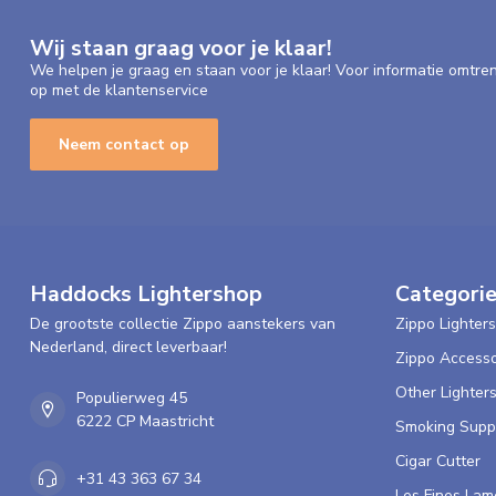
Wij staan graag voor je klaar!
We helpen je graag en staan voor je klaar! Voor informatie omtre
op met de klantenservice
Neem contact op
Haddocks Lightershop
Categori
De grootste collectie Zippo aanstekers van
Zippo Lighters
Nederland, direct leverbaar!
Zippo Accesso
Other Lighter
Populierweg 45
6222 CP Maastricht
Smoking Supp
Cigar Cutter
+31 43 363 67 34
Les Fines Lam