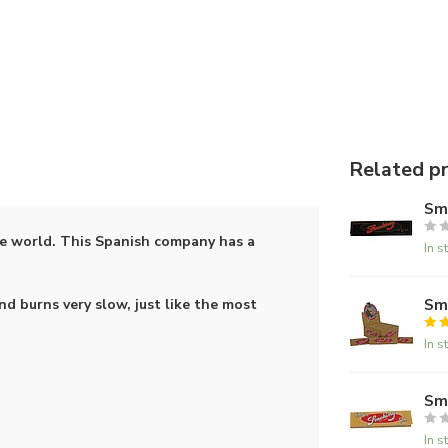
Related p
Smo
he world. This Spanish company has a
In s
Smo
d burns very slow, just like the most
In s
Smo
In s