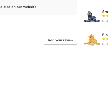
se also on our website.
Smo
In s
Fla
Add your review
In s