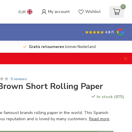
0
My account
Wishlist
EUR
4.8
/5
Gratis retourneren
binnen Nederland
0 reviews
Brown Short Rolling Paper
In stock (875)
e famoust brands rolling paper in the world. This Spanish
us reputation and is loved by many customers.
Read more
.