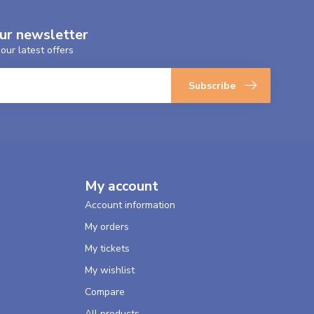
our newsletter
our latest offers
Subscribe
My account
Account information
My orders
My tickets
My wishlist
Compare
All products