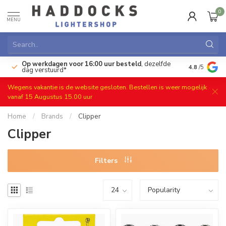
0
MENU
Op werkdagen voor 16:00 uur besteld
, dezelfde
)
Gratis ret
4.8
/5
dag verstuurd*
Wegens vakantie is de website gesloten. Bestellen is weer mogelijk
vanaf 15 Augustus 15.00 uur
Home
/
Brands
/
Clipper
Clipper
Filters