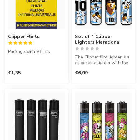
Clipper Flints
Set of 4 Clipper
Lighters Maradona
Package with 9 flints.
The Clipper flint lighter is a
disposable lighter with the
perfect quality.
€1,35
€6,99