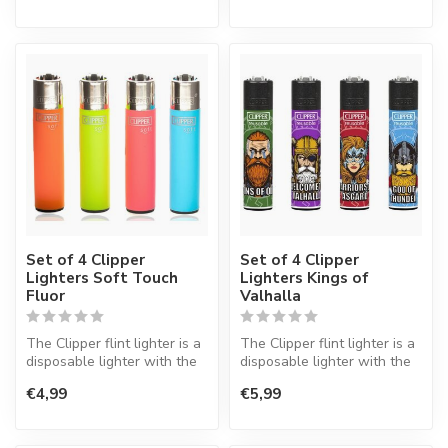
Set of 4 Clipper
Set of 4 Clipper
Lighters Soft Touch
Lighters Kings of
Fluor
Valhalla
The Clipper flint lighter is a
The Clipper flint lighter is a
disposable lighter with the
disposable lighter with the
perfect quality.
perfect quality.
€4,99
€5,99