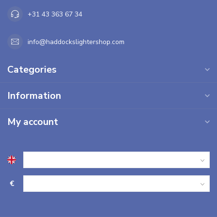
+31 43 363 67 34
info@haddockslightershop.com
Categories
Information
My account
€