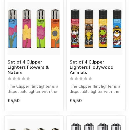
Set of 4 Clipper
Set of 4 Clipper
Lighters Flowers &
Lighters Hollywood
Nature
Animals
The Clipper flint lighter is a
The Clipper flint lighter is a
disposable lighter with the
disposable lighter with the
perfect quality.
perfect quality.
€5,50
€5,50