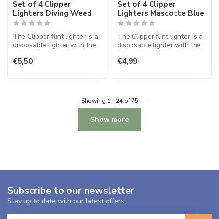
Set of 4 Clipper
Set of 4 Clipper
Lighters Diving Weed
Lighters Mascotte Blue
The Clipper flint lighter is a
The Clipper flint lighter is a
disposable lighter with the
disposable lighter with the
perfect quality.
perfect quality.
€5,50
€4,99
Showing
1
-
24
of 75
Show more
Subscribe to our newsletter
Stay up to date with our latest offers