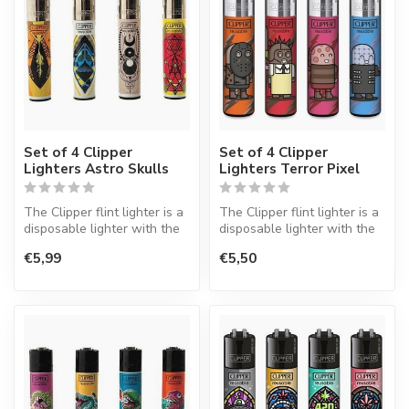
Set of 4 Clipper
Set of 4 Clipper
Lighters Astro Skulls
Lighters Terror Pixel
The Clipper flint lighter is a
The Clipper flint lighter is a
disposable lighter with the
disposable lighter with the
perfect quality.
perfect quality.
€5,99
€5,50