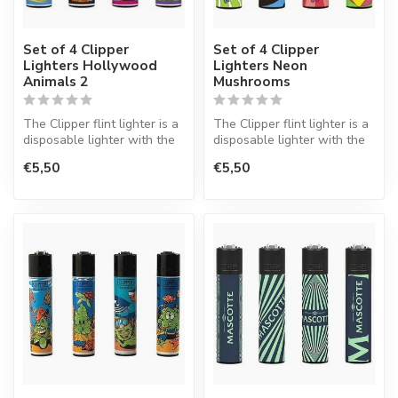
Set of 4 Clipper
Set of 4 Clipper
Lighters Hollywood
Lighters Neon
Animals 2
Mushrooms
The Clipper flint lighter is a
The Clipper flint lighter is a
disposable lighter with the
disposable lighter with the
perfect quality.
perfect quality.
€5,50
€5,50