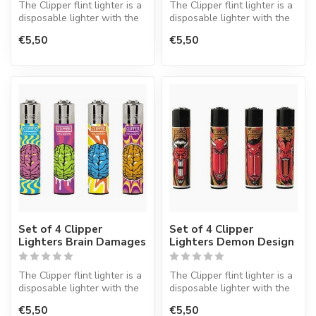
The Clipper flint lighter is a
The Clipper flint lighter is a
disposable lighter with the
disposable lighter with the
perfect quality.
perfect quality.
€5,50
€5,50
Set of 4 Clipper
Set of 4 Clipper
Lighters Brain Damages
Lighters Demon Design
The Clipper flint lighter is a
The Clipper flint lighter is a
disposable lighter with the
disposable lighter with the
perfect quality.
perfect quality.
€5,50
€5,50