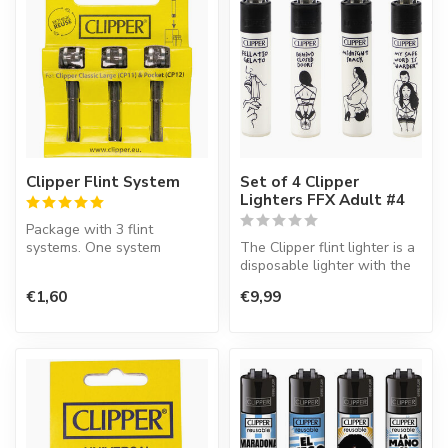
Clipper Flint System
Set of 4 Clipper
Lighters FFX Adult #4
Package with 3 flint
systems. One system
The Clipper flint lighter is a
contains an ignition wheel
disposable lighter with the
and flint.
perfect quality.
€1,60
€9,99