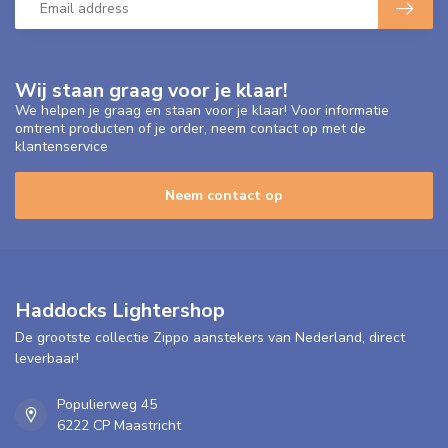
Wij staan graag voor je klaar!
We helpen je graag en staan voor je klaar! Voor informatie
omtrent producten of je order, neem contact op met de
klantenservice
Neem contact op
Haddocks Lightershop
De grootste collectie Zippo aanstekers van Nederland, direct
leverbaar!
Populierweg 45
6222 CP Maastricht