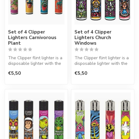
Set of 4 Clipper
Set of 4 Clipper
Lighters Carnivorous
Lighters Church
Plant
Windows
The Clipper flint lighter is a
The Clipper flint lighter is a
disposable lighter with the
disposable lighter with the
perfect quality.
perfect quality.
€5,50
€5,50