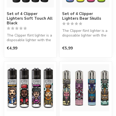
Set of 4 Clipper
Set of 4 Clipper
Lighters Soft Touch All
Lighters Bear Skulls
Black
The Clipper flint lighter is a
The Clipper flint lighter is a
disposable lighter with the
disposable lighter with the
perfect quality.
perfect quality.
€4,99
€5,99