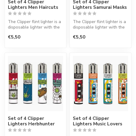
Set of 4 Clipper
Set of 4 Clipper
Lighters Men Haircuts
Lighters Samurai Masks
The Clipper flint lighter is a
The Clipper flint lighter is a
disposable lighter with the
disposable lighter with the
perfect quality.
perfect quality.
€5,50
€5,50
Set of 4 Clipper
Set of 4 Clipper
Lighters Herbhunter
Lighters Music Lovers