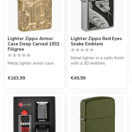
Lighter Zippo Armor
Lighter Zippo Red Eyes
Case Deep Carved 1932
Snake Emblem
Filigree
Metal lighter in a satin finish
Metal lighter armor case.
with a 3D emblem.
€163,99
€49,99