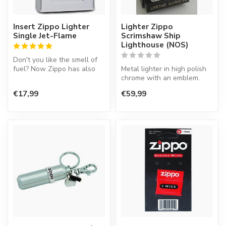
Insert Zippo Lighter
Lighter Zippo
Single Jet-Flame
Scrimshaw Ship
Lighthouse (NOS)
Don't you like the smell of
fuel? Now Zippo has also
Metal lighter in high polish
an insert working on gas.
chrome with an emblem.
T...
€17,99
€59,99