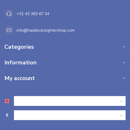
+31 43 363 67 34
info@haddockslightershop.com
Categories
Information
My account
€