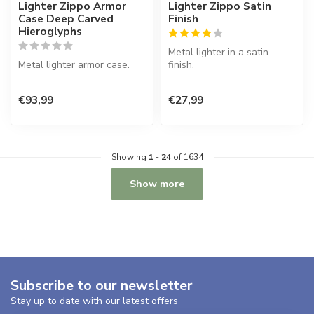
Lighter Zippo Armor
Lighter Zippo Satin
Case Deep Carved
Finish
Hieroglyphs
Metal lighter in a satin
Metal lighter armor case.
finish.
€93,99
€27,99
Showing
1
-
24
of 1634
Show more
Subscribe to our newsletter
Stay up to date with our latest offers