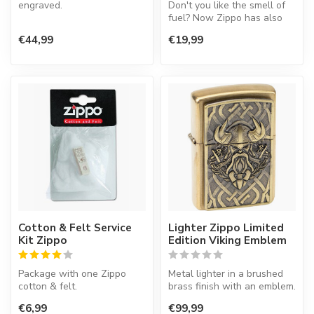
engraved.
Don't you like the smell of
fuel? Now Zippo has also
an insert working on gas.
€44,99
€19,99
T...
Cotton & Felt Service
Lighter Zippo Limited
Kit Zippo
Edition Viking Emblem
Package with one Zippo
Metal lighter in a brushed
cotton & felt.
brass finish with an emblem.
€6,99
€99,99