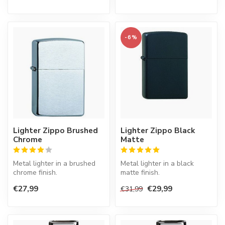
-6%
Lighter Zippo Brushed
Lighter Zippo Black
Chrome
Matte
Metal lighter in a brushed
Metal lighter in a black
chrome finish.
matte finish.
€27,99
€29,99
€31,99