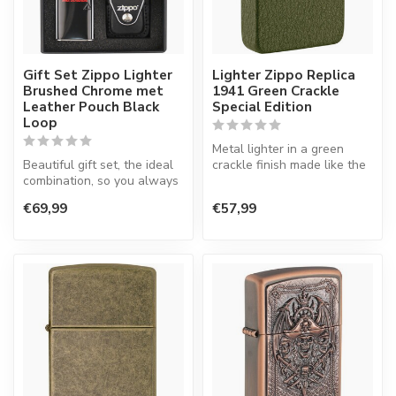
Gift Set Zippo Lighter
Lighter Zippo Replica
Brushed Chrome met
1941 Green Crackle
Leather Pouch Black
Special Edition
Loop
Metal lighter in a green
Beautiful gift set, the ideal
crackle finish made like the
combination, so you always
model in 1941.
have your lighter at ha...
€69,99
€57,99