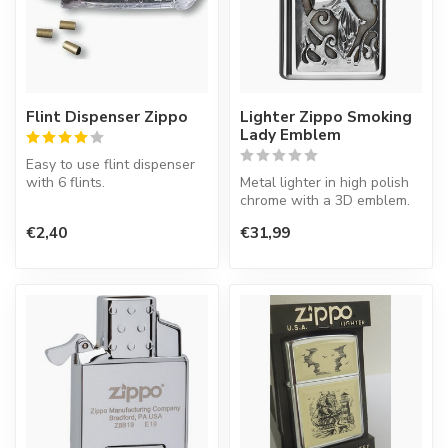
Flint Dispenser Zippo
Lighter Zippo Smoking
Lady Emblem
Easy to use flint dispenser
with 6 flints.
Metal lighter in high polish
chrome with a 3D emblem.
Zippo lighters has to be lit
€2,40
€31,99
with ...