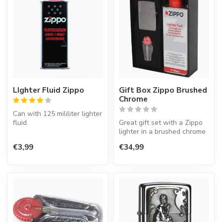
LIghter Fluid Zippo
Gift Box Zippo Brushed
Chrome
Can with 125 mililiter lighter
fluid.
Great gift set with a Zippo
lighter in a brushed chrome
Zippo lighters are always
finish, lighter fluid a...
€3,99
€34,99
empty. That i...