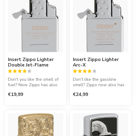
Insert Zippo Lighter
Insert Zippo Lighter
Double Jet-Flame
Arc-X
Don't you like the smell of
Don't like the gasoline
fuel? Now Zippo has also
smell? Zippo now also has
an insert working on gas.
an interior that only gives a
€19,99
€24,99
T...
...