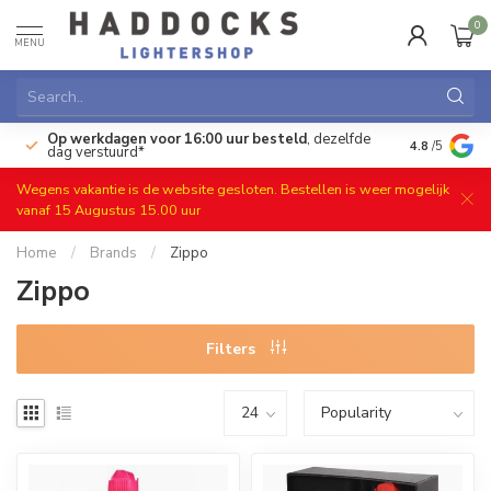
0
MENU
Op werkdagen voor 16:00 uur besteld
, dezelfde
)
Gratis ret
4.8
/5
dag verstuurd*
Wegens vakantie is de website gesloten. Bestellen is weer mogelijk
vanaf 15 Augustus 15.00 uur
Home
/
Brands
/
Zippo
Zippo
Filters