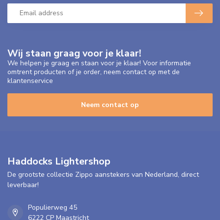
Wij staan graag voor je klaar!
We helpen je graag en staan voor je klaar! Voor informatie
omtrent producten of je order, neem contact op met de
klantenservice
Neem contact op
Haddocks Lightershop
De grootste collectie Zippo aanstekers van Nederland, direct
leverbaar!
Populierweg 45
6222 CP Maastricht