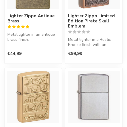
Lighter Zippo Antique
Lighter Zippo Limited
Brass
Edition Pirate Skull
Emblem
Metal lighter in an antique
brass finish.
Metal lighter in a Rustic
Bronze finish with an
emblem.
€44,99
€99,99