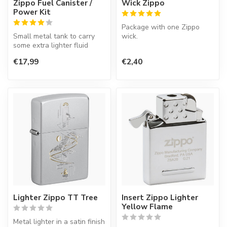
Zippo Fuel Canister /
Wick Zippo
Power Kit
Package with one Zippo
Small metal tank to carry
wick.
some extra lighter fluid
when you are on the road.
€17,99
€2,40
Lighter Zippo TT Tree
Insert Zippo Lighter
Yellow Flame
Metal lighter in a satin finish